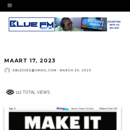
MAART 17, 2023
ABLEJUEZ@GMAIL.COM
·
MARCH 20, 2023
112 TOTAL VIEWS