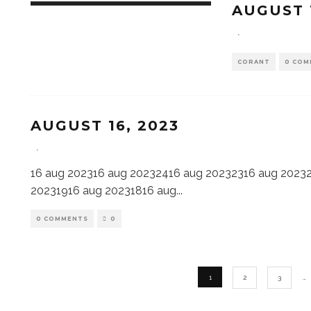
AUGUST 
·
CORANT
0 COM
AUGUST 16, 2023
·
16 aug 202316 aug 20232416 aug 20232316 aug 2023
20231916 aug 20231816 aug
...
0 COMMENTS
0
1
2
3
…