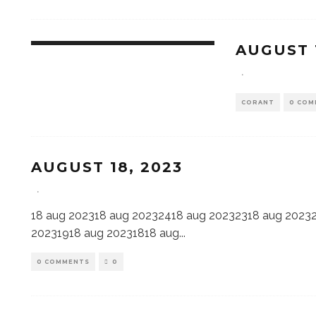
AUGUST 
·
CORANT
0 COM
AUGUST 18, 2023
·
18 aug 202318 aug 20232418 aug 20232318 aug 2023
20231918 aug 20231818 aug
...
0 COMMENTS
0