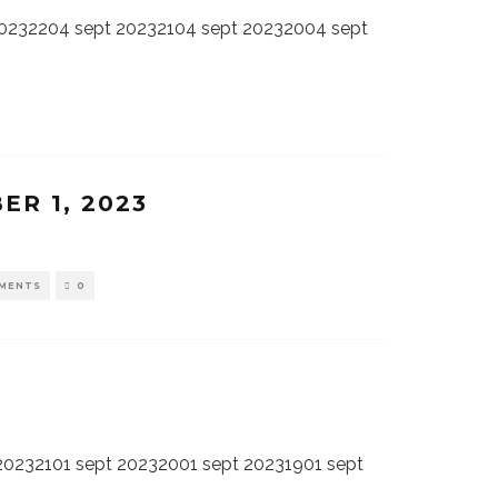
20232204 sept 20232104 sept 20232004 sept
ER 1, 2023
MENTS
0
20232101 sept 20232001 sept 20231901 sept