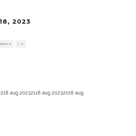
18, 2023
MENTS
0
2218 aug 20232118 aug 20232018 aug