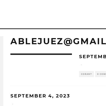
ABLEJUEZ@GMAI
SEPTEMB
·
CORANT
0 COM
SEPTEMBER 4, 2023
·