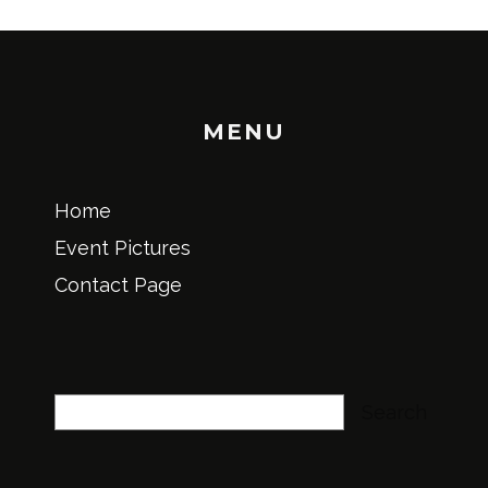
MENU
Home
Event Pictures
Contact Page
Search
Search