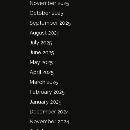
November 2025
October 2025
September 2025
August 2025
July 2025
June 2025
May 2025
April 2025
March 2025
February 2025
January 2025
December 2024
November 2024