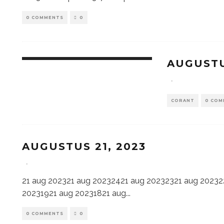
0 COMMENTS
0
AUGUSTU
·
CORANT
0 COM
AUGUSTUS 21, 2023
·
21 aug 202321 aug 20232421 aug 20232321 aug 20232
20231921 aug 20231821 aug
...
0 COMMENTS
0