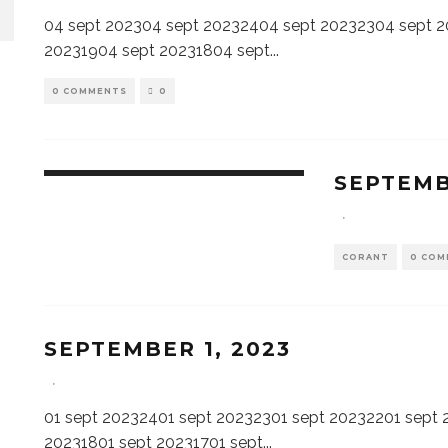
04 sept 202304 sept 20232404 sept 20232304 sept 
20231904 sept 20231804 sept
...
0 COMMENTS
0
SEPTEMB
·
CORANT
0 COM
SEPTEMBER 1, 2023
·
01 sept 20232401 sept 20232301 sept 20232201 sept 
20231801 sept 20231701 sept
...