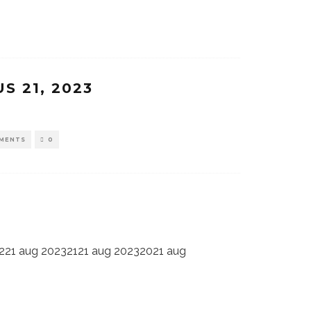
S 21, 2023
MENTS
0
221 aug 20232121 aug 20232021 aug