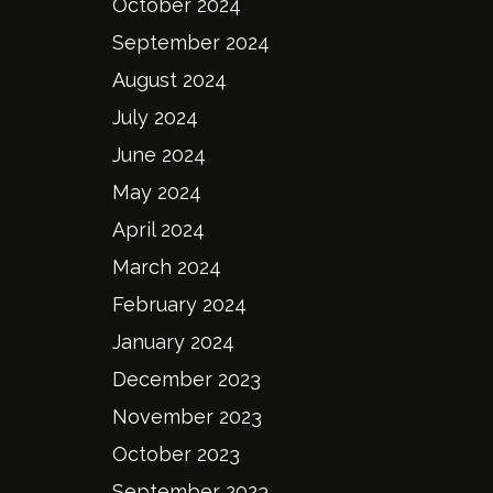
October 2024
September 2024
August 2024
July 2024
June 2024
May 2024
April 2024
March 2024
February 2024
January 2024
December 2023
November 2023
October 2023
September 2023