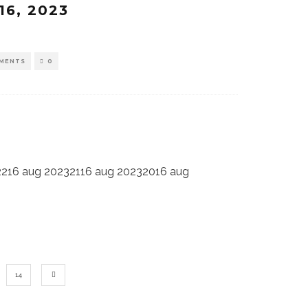
16, 2023
MENTS
0
2216 aug 20232116 aug 20232016 aug
14