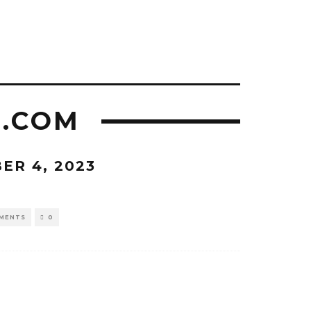
L.COM
ER 4, 2023
MENTS
0