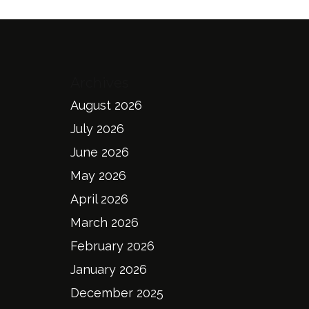
Archives
August 2026
July 2026
June 2026
May 2026
April 2026
March 2026
February 2026
January 2026
December 2025