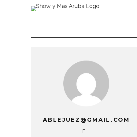
ABLEJUEZ@GMAIL.COM