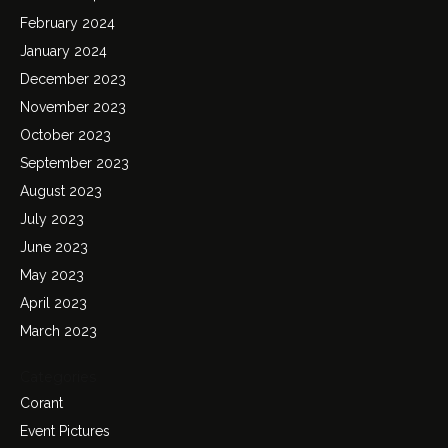
February 2024
January 2024
December 2023
November 2023
October 2023
September 2023
August 2023
July 2023
June 2023
May 2023
April 2023
March 2023
Categories
Corant
Event Pictures