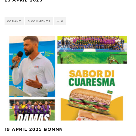
23 APRIL 2025
·
CORANT
0 COMMENTS
0
19 APRIL 2025 BONNN