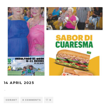
14 APRIL 2025
·
CORANT
0 COMMENTS
0