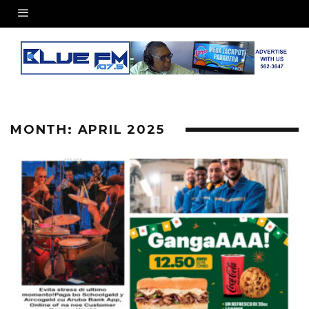
MONTH:
APRIL 2025