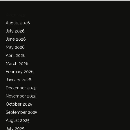
Archives
August 2026
July 2026
June 2026
May 2026
April 2026
March 2026
February 2026
January 2026
December 2025
November 2025
October 2025
September 2025
August 2025
July 2025