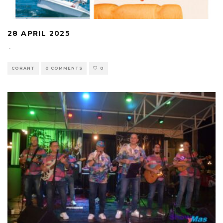
28 APRIL 2025
·
CORANT
0 COMMENTS
0