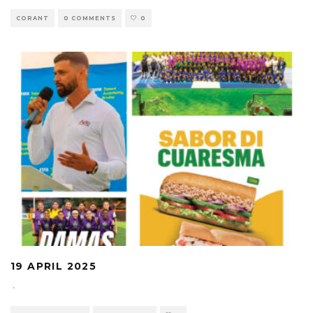
CORANT
0 COMMENTS
0
19 APRIL 2025
·