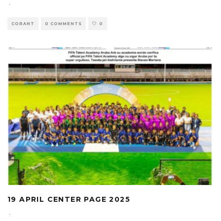
·
CORANT
0 COMMENTS
0
19 APRIL CENTER PAGE 2025
·