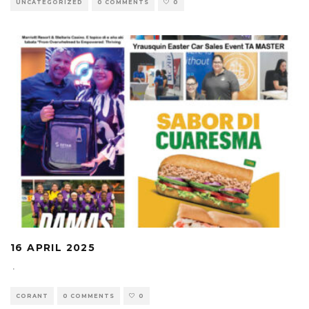
UNCATEGORIZED
0 COMMENTS
0
16 APRIL 2025
·
CORANT
0 COMMENTS
0