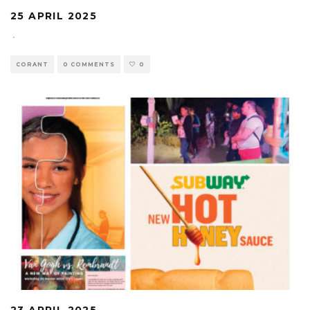
25 APRIL 2025
·
CORANT
0 COMMENTS
0