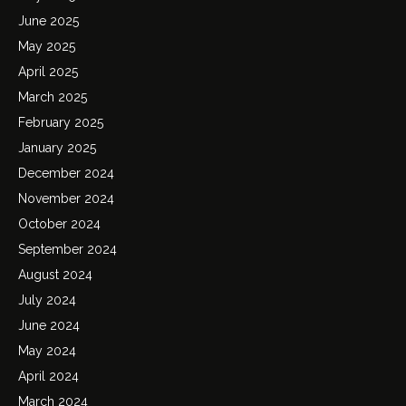
June 2025
May 2025
April 2025
March 2025
February 2025
January 2025
December 2024
November 2024
October 2024
September 2024
August 2024
July 2024
June 2024
May 2024
April 2024
March 2024