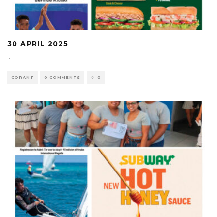
30 APRIL 2025
·
CORANT
0 COMMENTS
0