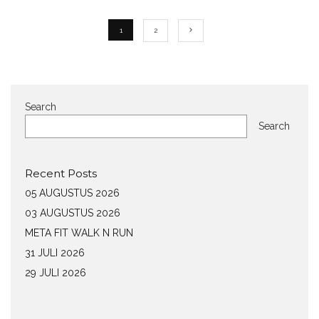
1
2
Search
Search
Recent Posts
05 AUGUSTUS 2026
03 AUGUSTUS 2026
META FIT WALK N RUN
31 JULI 2026
29 JULI 2026