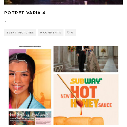
POTRET VARIA 4
·
EVENT PICTURES
0 COMMENTS
0