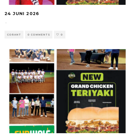
24 JUNI 2026
·
CORANT
0 COMMENTS
0