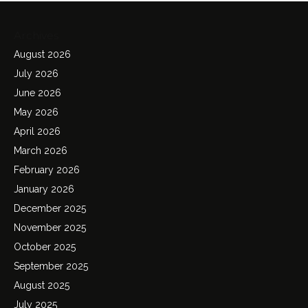
Archives
August 2026
July 2026
June 2026
May 2026
April 2026
March 2026
February 2026
January 2026
December 2025
November 2025
October 2025
September 2025
August 2025
July 2025