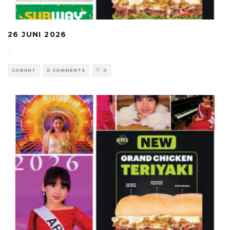
26 JUNI 2026
·
CORANT
0 COMMENTS
0