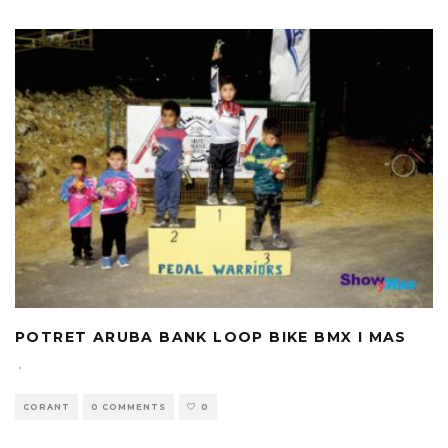
POTRET ARUBA BANK LOOP BIKE BMX I MAS
·
CORANT
0 COMMENTS
0