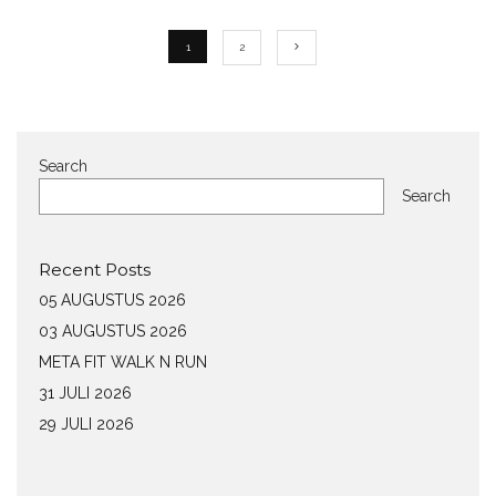
1
2
Search
Search
Recent Posts
05 AUGUSTUS 2026
03 AUGUSTUS 2026
META FIT WALK N RUN
31 JULI 2026
29 JULI 2026