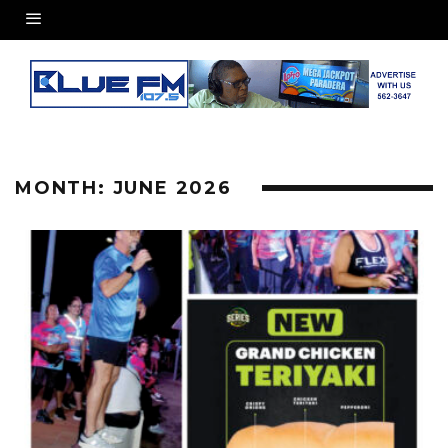
MONTH:
JUNE 2026