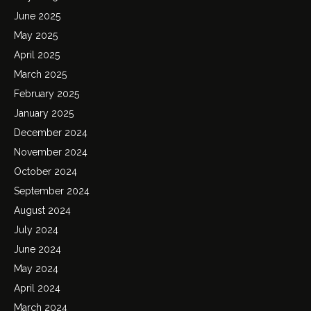
June 2025
May 2025
April 2025
March 2025
February 2025
January 2025
December 2024
November 2024
October 2024
September 2024
August 2024
July 2024
June 2024
May 2024
April 2024
March 2024