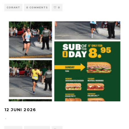
CORANT
0 COMMENTS
0
12 JUNI 2026
·