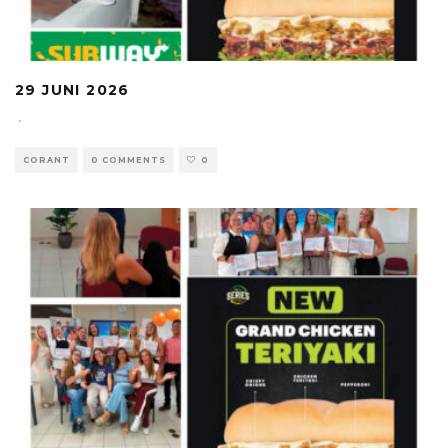
29 JUNI 2026
·
CORANT
0 COMMENTS
0