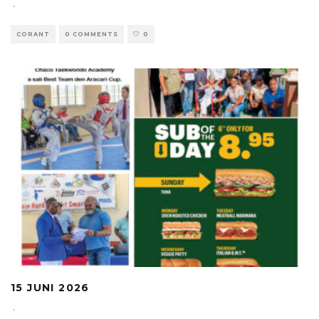
·
CORANT
0 COMMENTS
0
15 JUNI 2026
·