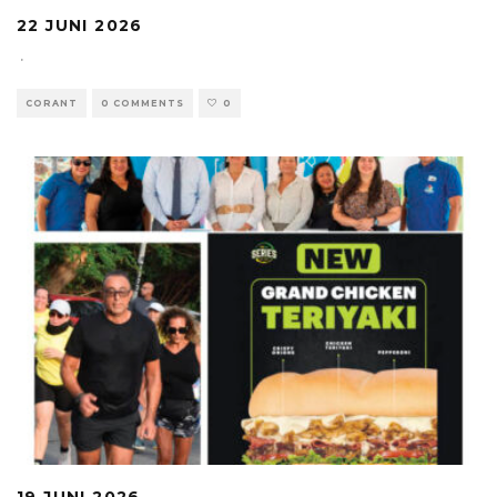
22 JUNI 2026
·
CORANT
0 COMMENTS
0