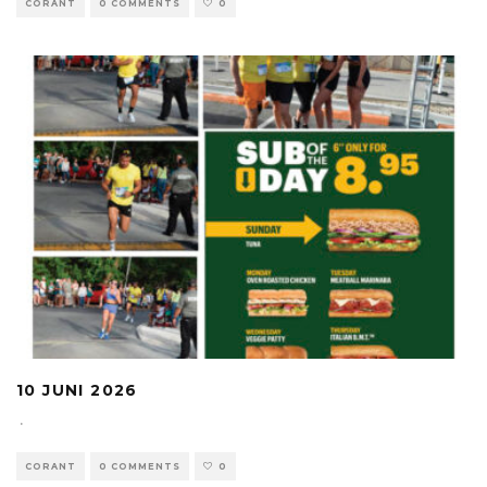
CORANT
0 COMMENTS
0
10 JUNI 2026
·
CORANT
0 COMMENTS
0