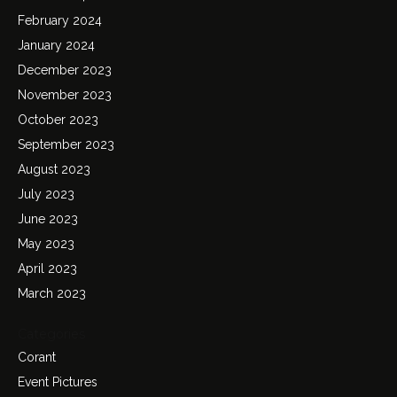
February 2024
January 2024
December 2023
November 2023
October 2023
September 2023
August 2023
July 2023
June 2023
May 2023
April 2023
March 2023
Categories
Corant
Event Pictures