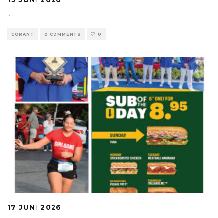
19 JUNI 2026
·
CORANT
0 COMMENTS
0
17 JUNI 2026