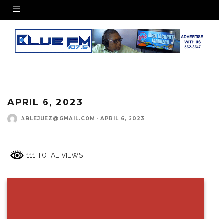
APRIL 6, 2023
ABLEJUEZ@GMAIL.COM
·
APRIL 6, 2023
111 TOTAL VIEWS