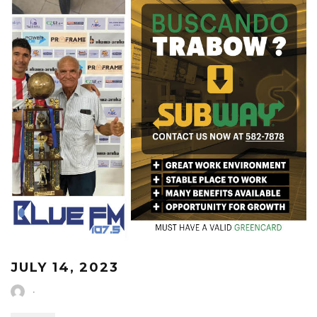
JULY 14, 2023
·