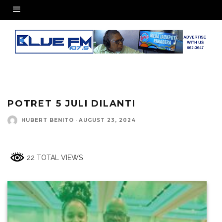
POTRET 5 JULI DILANTI
HUBERT BENITO
·
AUGUST 23, 2024
22 TOTAL VIEWS