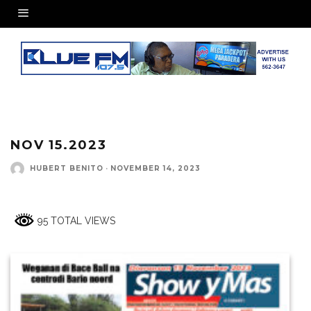
NOV 15.2023
HUBERT BENITO
·
NOVEMBER 14, 2023
95 TOTAL VIEWS