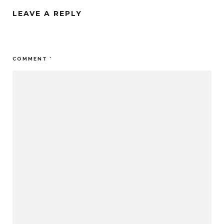
LEAVE A REPLY
Your email address will not be published.
Required fields are
marked
*
COMMENT
*