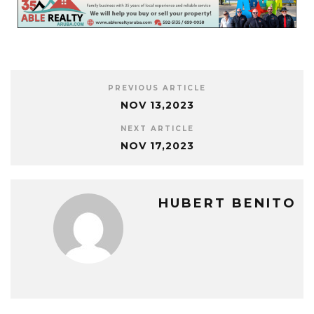
PREVIOUS ARTICLE
NOV 13,2023
NEXT ARTICLE
NOV 17,2023
HUBERT BENITO