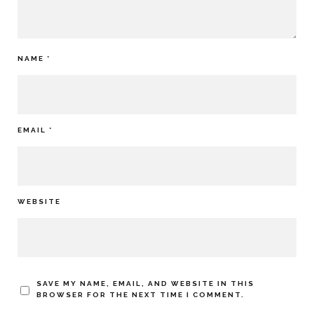
NAME
*
EMAIL
*
WEBSITE
SAVE MY NAME, EMAIL, AND WEBSITE IN THIS
BROWSER FOR THE NEXT TIME I COMMENT.