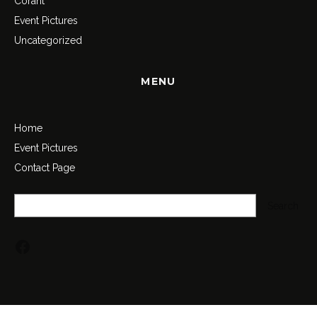
Corant
Event Pictures
Uncategorized
MENU
Home
Event Pictures
Contact Page
Search
Search
Facebook