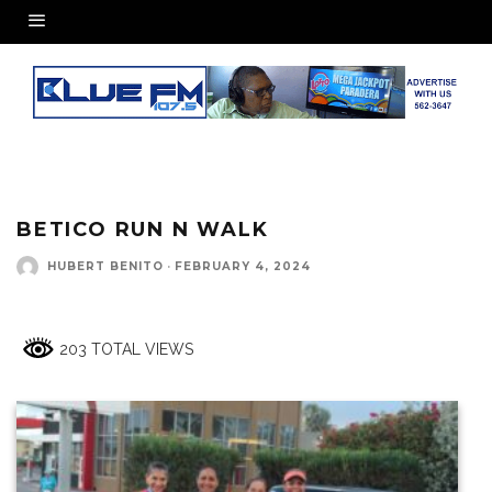
BETICO RUN N WALK
HUBERT BENITO
·
FEBRUARY 4, 2024
203 TOTAL VIEWS