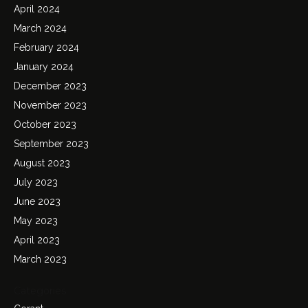
April 2024
March 2024
February 2024
January 2024
December 2023
November 2023
October 2023
September 2023
August 2023
July 2023
June 2023
May 2023
April 2023
March 2023
Categories