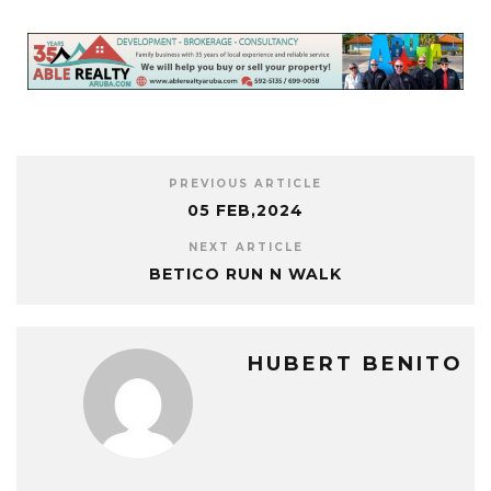
PREVIOUS ARTICLE
05 FEB,2024
NEXT ARTICLE
BETICO RUN N WALK
HUBERT BENITO