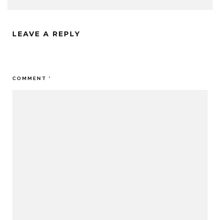
LEAVE A REPLY
Your email address will not be published.
Required fields are
marked
*
COMMENT
*