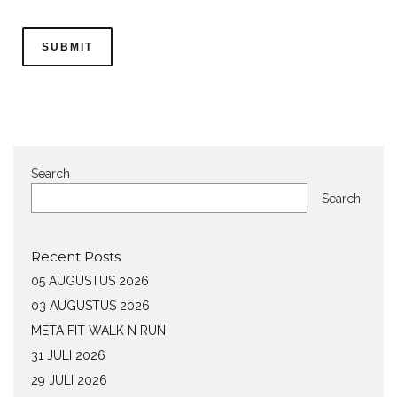
Search
Search
Recent Posts
05 AUGUSTUS 2026
03 AUGUSTUS 2026
META FIT WALK N RUN
31 JULI 2026
29 JULI 2026