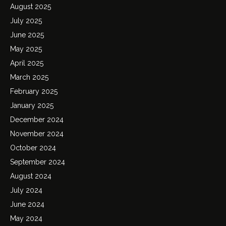
August 2025
July 2025
June 2025
May 2025
April 2025
March 2025
February 2025
January 2025
December 2024
November 2024
October 2024
September 2024
August 2024
July 2024
June 2024
May 2024