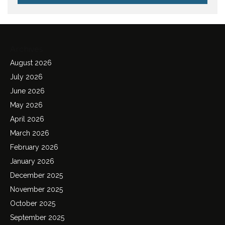
Archives
August 2026
July 2026
June 2026
May 2026
April 2026
March 2026
February 2026
January 2026
December 2025
November 2025
October 2025
September 2025