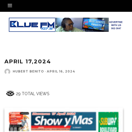
APRIL 17,2024
HUBERT BENITO
·
APRIL 16, 2024
29 TOTAL VIEWS