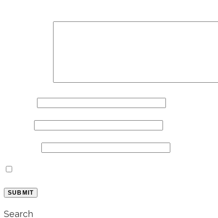
Your email address will not be published.
Required 
Comment
*
Name
*
Email
*
Website
Save my name, email, and website in this browse
Search