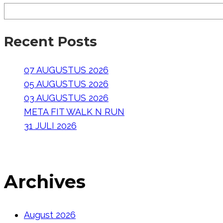
Recent Posts
07 AUGUSTUS 2026
05 AUGUSTUS 2026
03 AUGUSTUS 2026
META FIT WALK N RUN
31 JULI 2026
Archives
August 2026