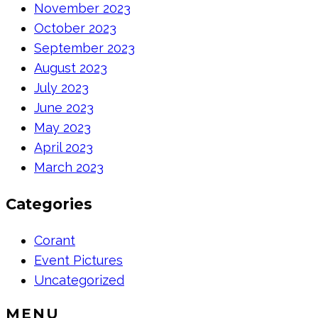
November 2023
October 2023
September 2023
August 2023
July 2023
June 2023
May 2023
April 2023
March 2023
Categories
Corant
Event Pictures
Uncategorized
MENU