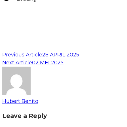
Previous Article
28 APRIL 2025
Next Article
02 MEI 2025
Hubert Benito
Leave a Reply