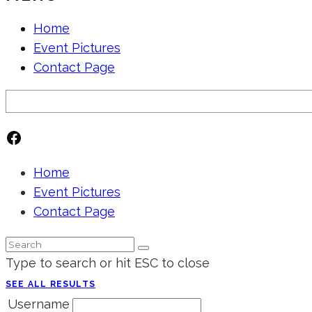
Home
Event Pictures
Contact Page
Search
Facebook
Home
Event Pictures
Contact Page
Type to search or hit ESC to close
SEE ALL RESULTS
Username