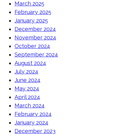
March 2025
February 2025
January 2025
December 2024
November 2024
October 2024
September 2024
August 2024
July 2024
June 2024
May 2024
April 2024
March 2024
February 2024
January 2024
December 2023