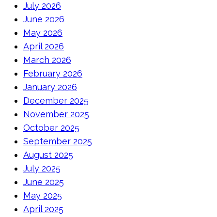
July 2026
June 2026
May 2026
April 2026
March 2026
February 2026
January 2026
December 2025
November 2025
October 2025
September 2025
August 2025
July 2025
June 2025
May 2025
April 2025