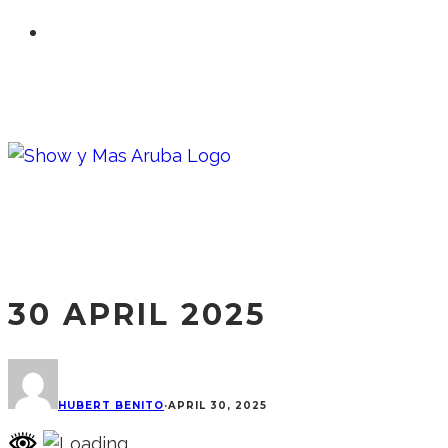
30 APRIL 2025
HUBERT BENITO
·
APRIL 30, 2025