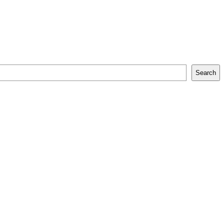
Search