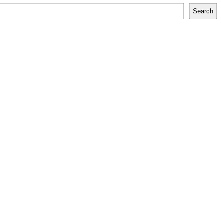
Search