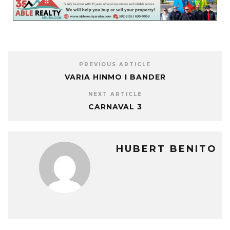
PREVIOUS ARTICLE
VARIA HINMO I BANDER
NEXT ARTICLE
CARNAVAL 3
HUBERT BENITO