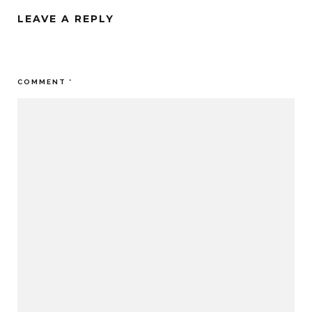
LEAVE A REPLY
Your email address will not be published.
Required fields are
marked
*
COMMENT
*