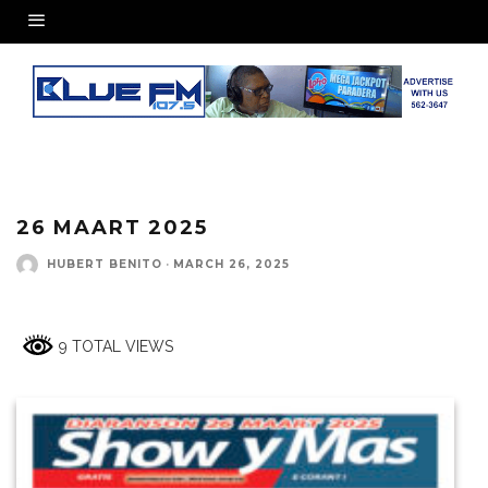
26 MAART 2025
HUBERT BENITO
·
MARCH 26, 2025
9 TOTAL VIEWS