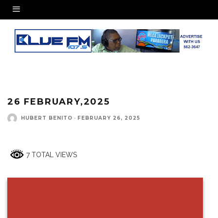
26 FEBRUARY,2025
HUBERT BENITO
·
FEBRUARY 26, 2025
7 TOTAL VIEWS