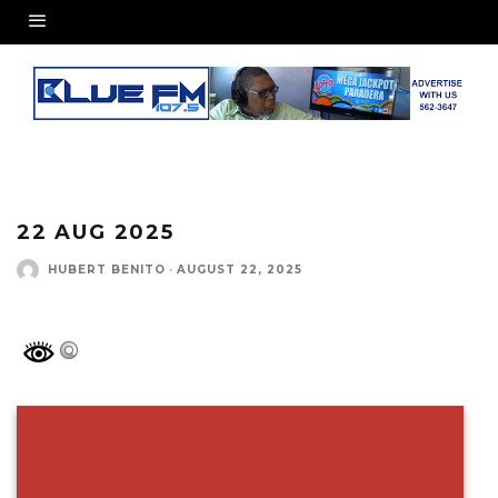
22 AUG 2025
HUBERT BENITO
·
AUGUST 22, 2025