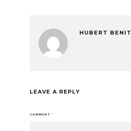
HUBERT BENI
LEAVE A REPLY
Your email address will not be published
COMMENT
*