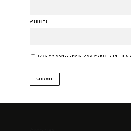
WEBSITE
SAVE MY NAME, EMAIL, AND WEBSITE IN THIS
Archives