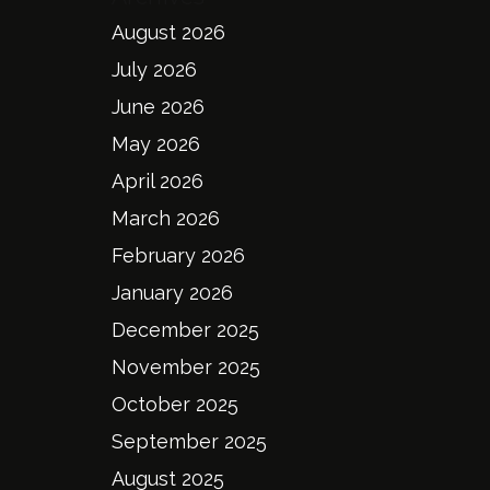
August 2026
July 2026
June 2026
May 2026
April 2026
March 2026
February 2026
January 2026
December 2025
November 2025
October 2025
September 2025
August 2025