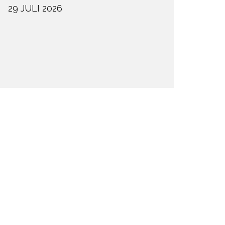
29 JULI 2026