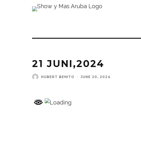
21 JUNI,2024
HUBERT BENITO
·
JUNE 20, 2024