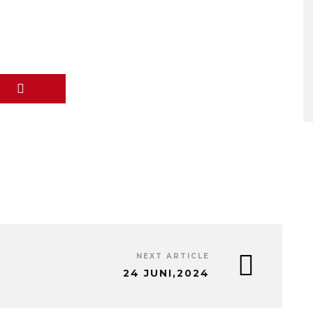
NEXT ARTICLE
24 JUNI,2024