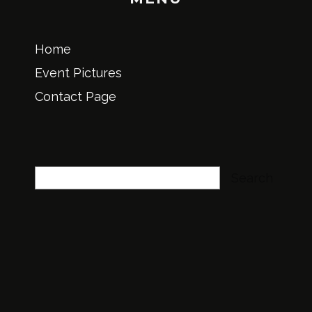
Home
Event Pictures
Contact Page
Search
Search