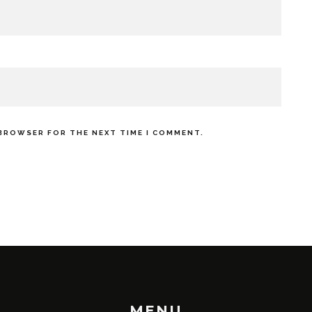
 BROWSER FOR THE NEXT TIME I COMMENT.
MENU