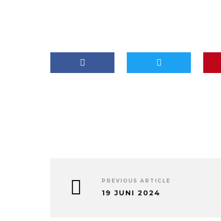
PREVIOUS ARTICLE
19 JUNI 2024