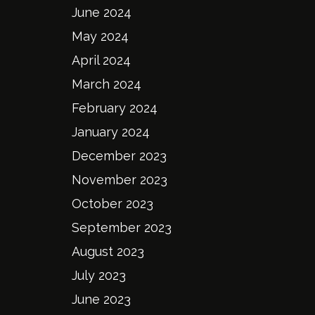
June 2024
May 2024
April 2024
March 2024
February 2024
January 2024
December 2023
November 2023
October 2023
September 2023
August 2023
July 2023
June 2023