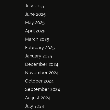
July 2025
June 2025
May 2025
April 2025
March 2025
February 2025
January 2025
December 2024
November 2024
October 2024
September 2024
August 2024
July 2024