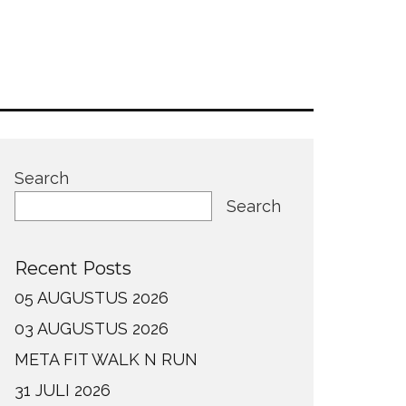
Search
Search
Recent Posts
05 AUGUSTUS 2026
03 AUGUSTUS 2026
META FIT WALK N RUN
31 JULI 2026