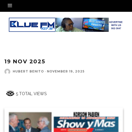
19 NOV 2025
HUBERT BENITO
·
NOVEMBER 19, 2025
5 TOTAL VIEWS