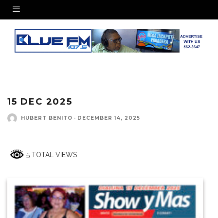
15 DEC 2025
HUBERT BENITO
·
DECEMBER 14, 2025
5 TOTAL VIEWS