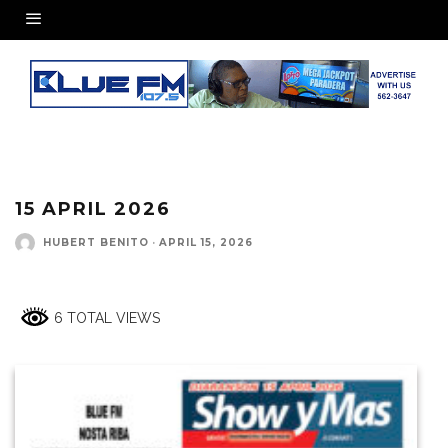
15 APRIL 2026
HUBERT BENITO
·
APRIL 15, 2026
6 TOTAL VIEWS