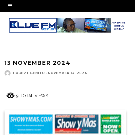
13 NOVEMBER 2024
HUBERT BENITO
·
NOVEMBER 13, 2024
9 TOTAL VIEWS