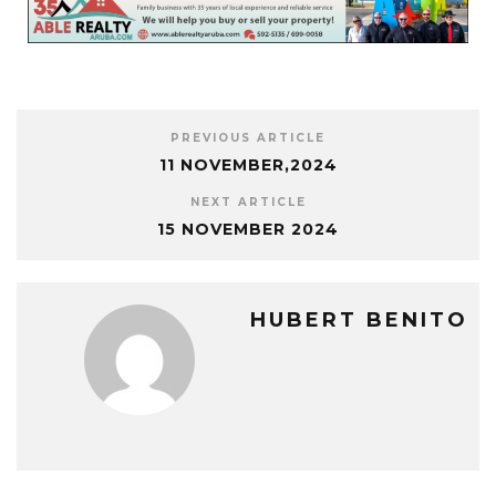
PREVIOUS ARTICLE
11 NOVEMBER,2024
NEXT ARTICLE
15 NOVEMBER 2024
HUBERT BENITO