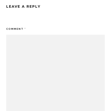
LEAVE A REPLY
Your email address will not be published.
Required fields are
marked
*
COMMENT
*