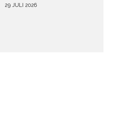
29 JULI 2026