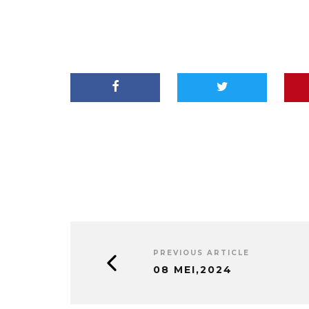
PREVIOUS ARTICLE
08 MEI,2024