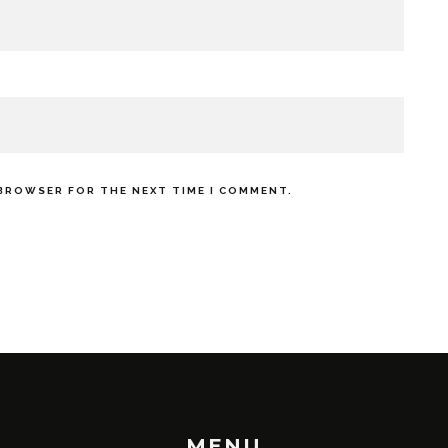
 BROWSER FOR THE NEXT TIME I COMMENT.
MENU