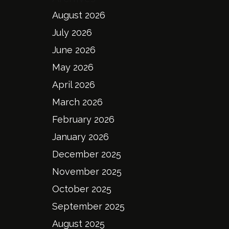
August 2026
July 2026
June 2026
May 2026
April 2026
March 2026
February 2026
January 2026
December 2025
November 2025
October 2025
September 2025
August 2025