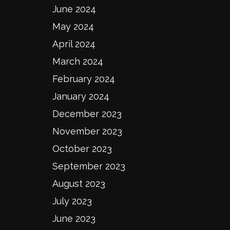
June 2024
May 2024
April 2024
March 2024
February 2024
January 2024
December 2023
November 2023
October 2023
September 2023
August 2023
July 2023
June 2023