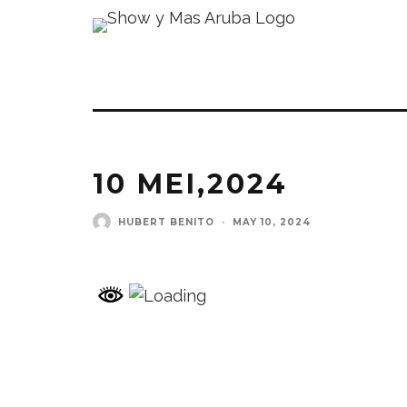
10 MEI,2024
HUBERT BENITO
·
MAY 10, 2024