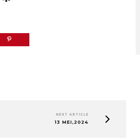
NEXT ARTICLE
13 MEI,2024