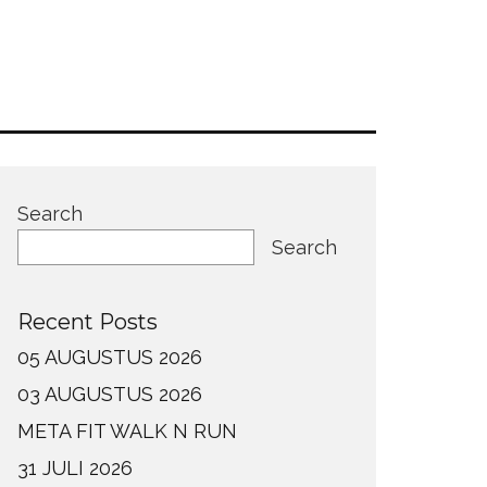
Search
Search
Recent Posts
05 AUGUSTUS 2026
03 AUGUSTUS 2026
META FIT WALK N RUN
31 JULI 2026