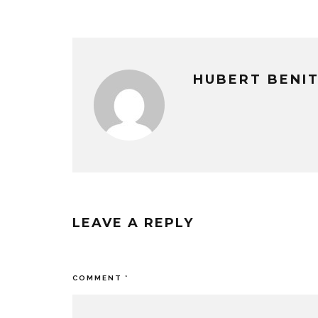
HUBERT BENI
LEAVE A REPLY
Your email address will not be published
COMMENT
*