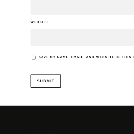
WEBSITE
SAVE MY NAME, EMAIL, AND WEBSITE IN THIS
Archives