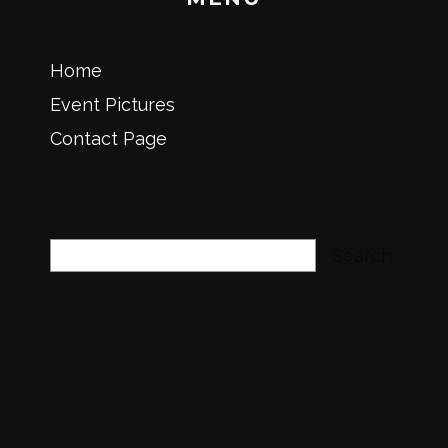
Home
Event Pictures
Contact Page
Search
Search