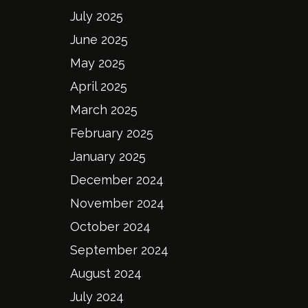
July 2025
June 2025
May 2025
April 2025
March 2025
February 2025
January 2025
December 2024
November 2024
October 2024
September 2024
August 2024
July 2024