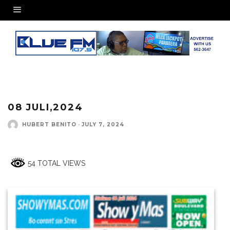
08 JULI,2024
HUBERT BENITO
·
JULY 7, 2024
54 TOTAL VIEWS