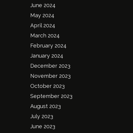
June 2024
May 2024
April 2024
March 2024
February 2024
January 2024
December 2023
November 2023
October 2023
September 2023
August 2023
July 2023
June 2023