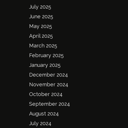
July 2025
June 2025
May 2025
April 2025
March 2025
February 2025
January 2025
December 2024
November 2024
October 2024
September 2024
August 2024
July 2024