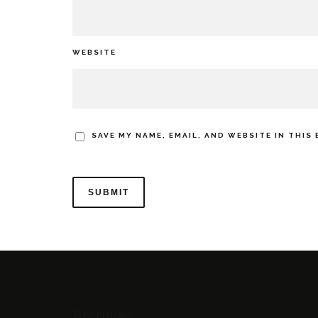
WEBSITE
SAVE MY NAME, EMAIL, AND WEBSITE IN THIS
Archives