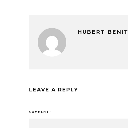
HUBERT BENI
LEAVE A REPLY
Your email address will not be published
COMMENT
*