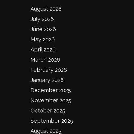
August 2026
July 2026
June 2026
May 2026
April 2026
March 2026
February 2026
January 2026
December 2025
November 2025
October 2025
September 2025
August 2025