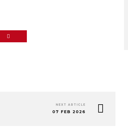
NEXT ARTICLE
07 FEB 2026