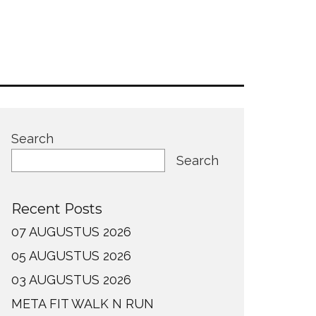
Search
Search
Recent Posts
07 AUGUSTUS 2026
05 AUGUSTUS 2026
03 AUGUSTUS 2026
META FIT WALK N RUN