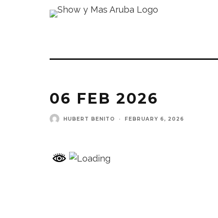
06 FEB 2026
HUBERT BENITO
·
FEBRUARY 6, 2026