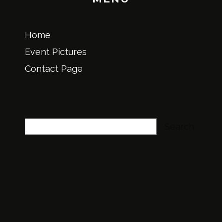
Home
Event Pictures
Contact Page
Search
Search