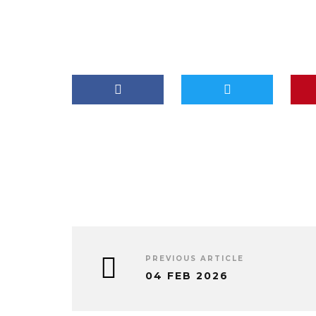
PREVIOUS ARTICLE
04 FEB 2026