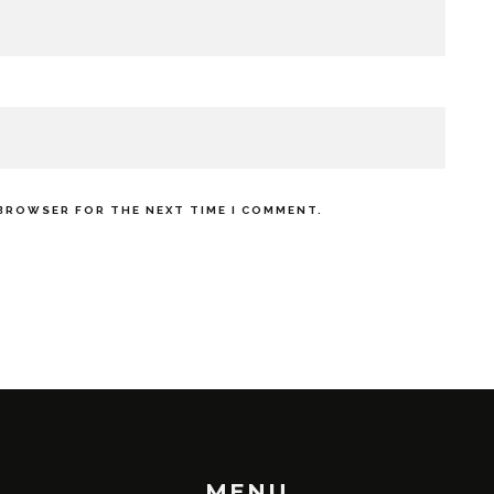
 BROWSER FOR THE NEXT TIME I COMMENT.
MENU