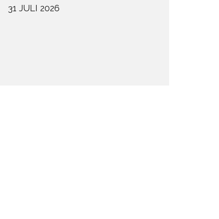
31 JULI 2026