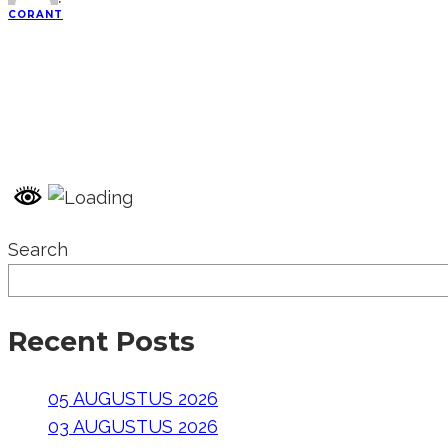
·
CORANT
Search
Recent Posts
05 AUGUSTUS 2026
03 AUGUSTUS 2026