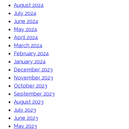
August 2024
July 2024
June 2024
May 2024
April 2024
March 2024
February 2024
January 2024
December 2023
November 2023
October 2023
September 2023
August 2023
July 2023
June 2023
May 2023