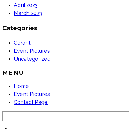
April 2023
March 2023
Categories
Corant
Event Pictures
Uncategorized
MENU
Home
Event Pictures
Contact Page
Search