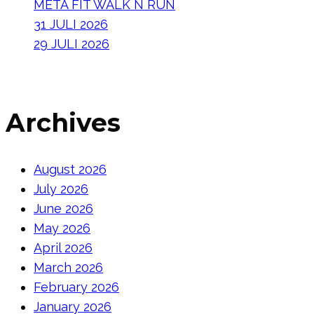
META FIT WALK N RUN
31 JULI 2026
29 JULI 2026
Archives
August 2026
July 2026
June 2026
May 2026
April 2026
March 2026
February 2026
January 2026