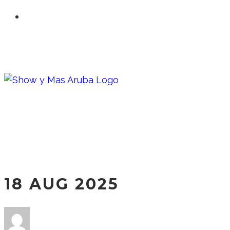
18 AUG 2025