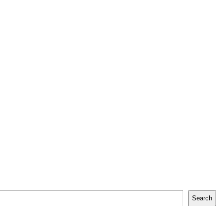
Search