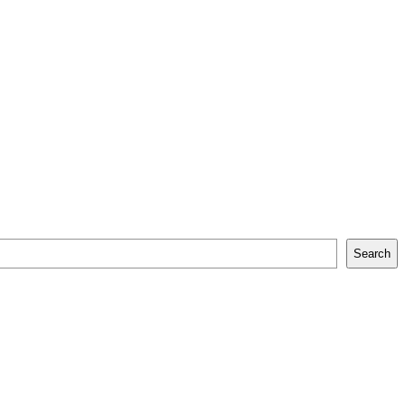
Search