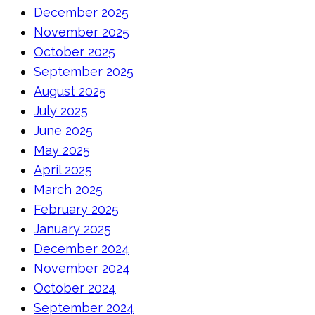
December 2025
November 2025
October 2025
September 2025
August 2025
July 2025
June 2025
May 2025
April 2025
March 2025
February 2025
January 2025
December 2024
November 2024
October 2024
September 2024