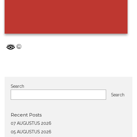
Search
Search
Recent Posts
07 AUGUSTUS 2026
05 AUGUSTUS 2026