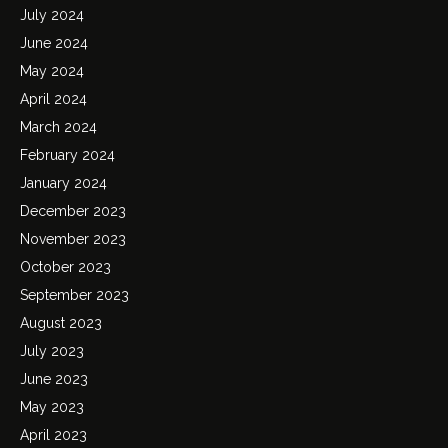
July 2024
June 2024
May 2024
April 2024
March 2024
February 2024
January 2024
December 2023
November 2023
October 2023
September 2023
August 2023
July 2023
June 2023
May 2023
April 2023