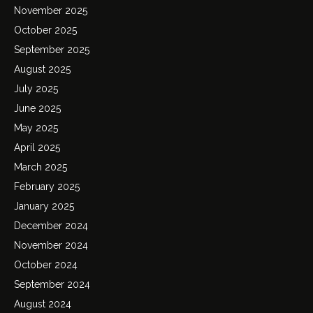
November 2025
October 2025
September 2025
August 2025
July 2025
June 2025
May 2025
April 2025
March 2025
February 2025
January 2025
December 2024
November 2024
October 2024
September 2024
August 2024