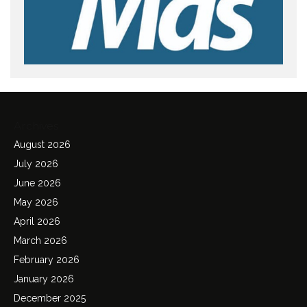
Archives
August 2026
July 2026
June 2026
May 2026
April 2026
March 2026
February 2026
January 2026
December 2025