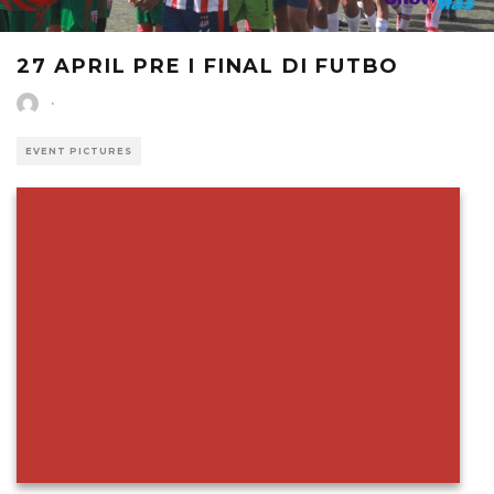
27 APRIL PRE I FINAL DI FUTBO
·
EVENT PICTURES