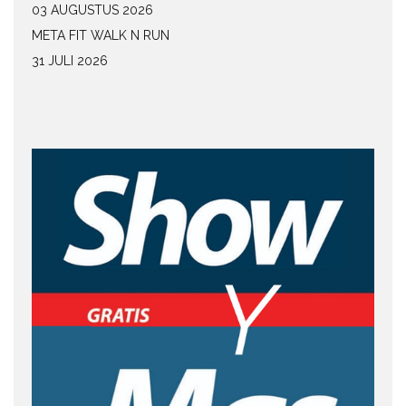
03 AUGUSTUS 2026
META FIT WALK N RUN
31 JULI 2026