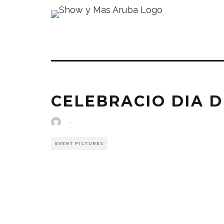
CELEBRACIO DIA D
·
EVENT PICTURES