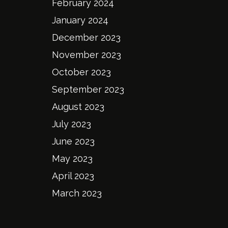
February 2024
January 2024
December 2023
November 2023
October 2023
September 2023
August 2023
July 2023
June 2023
May 2023
April 2023
March 2023