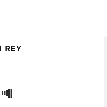
I REY