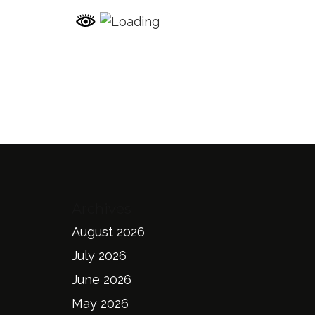
Archives
August 2026
July 2026
June 2026
May 2026