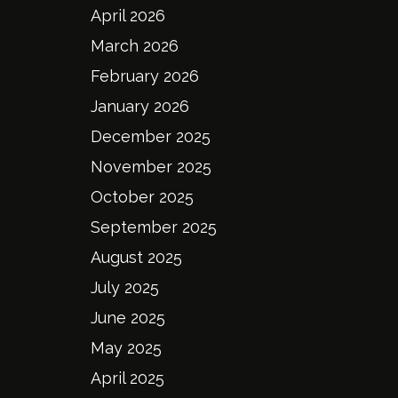
April 2026
March 2026
February 2026
January 2026
December 2025
November 2025
October 2025
September 2025
August 2025
July 2025
June 2025
May 2025
April 2025