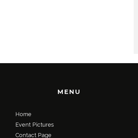
MENU
Home
Event Pictures
Contact Page