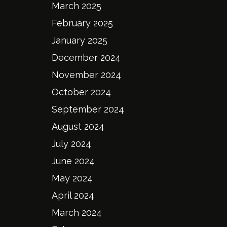
March 2025
February 2025
January 2025
December 2024
November 2024
October 2024
September 2024
August 2024
July 2024
June 2024
May 2024
April 2024
March 2024