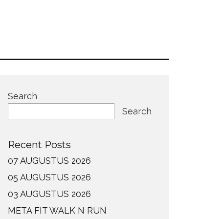
Search
Search
Recent Posts
07 AUGUSTUS 2026
05 AUGUSTUS 2026
03 AUGUSTUS 2026
META FIT WALK N RUN