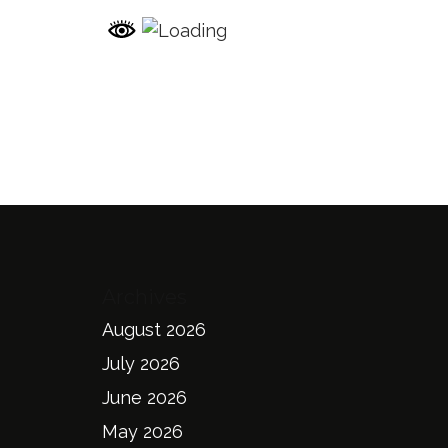
Archives
August 2026
July 2026
June 2026
May 2026