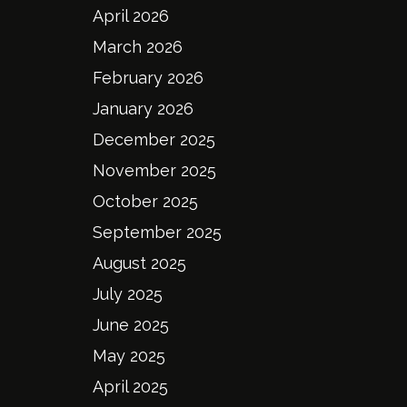
April 2026
March 2026
February 2026
January 2026
December 2025
November 2025
October 2025
September 2025
August 2025
July 2025
June 2025
May 2025
April 2025