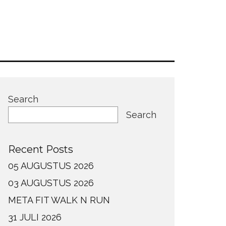
Search
Search
Recent Posts
05 AUGUSTUS 2026
03 AUGUSTUS 2026
META FIT WALK N RUN
31 JULI 2026