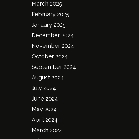
March 2025
February 2025
January 2025
December 2024
November 2024
October 2024
September 2024
August 2024
July 2024
June 2024
May 2024
April 2024
March 2024