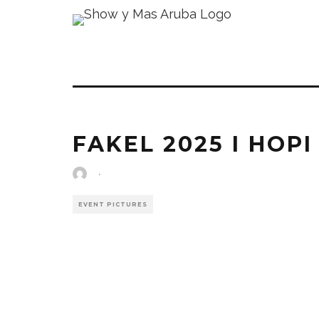
FAKEL 2025 I HOPI
·
EVENT PICTURES