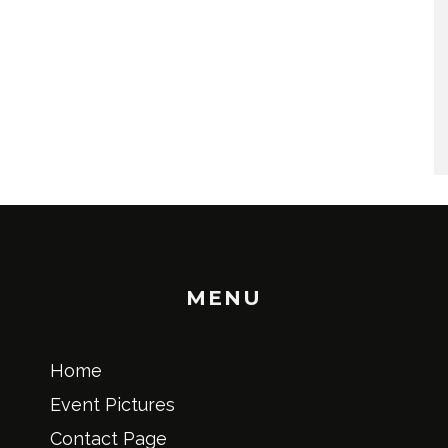
MENU
Home
Event Pictures
Contact Page