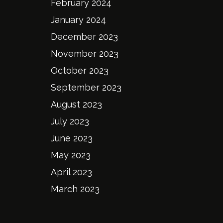
February 2024
January 2024
December 2023
November 2023
October 2023
September 2023
August 2023
July 2023
June 2023
May 2023
April 2023
March 2023