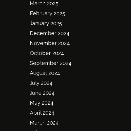
March 2025
February 2025
January 2025
December 2024
November 2024
October 2024
September 2024
August 2024
July 2024
June 2024
May 2024
April 2024
March 2024