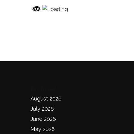
Archives
August 2026
July 2026
June 2026
May 2026