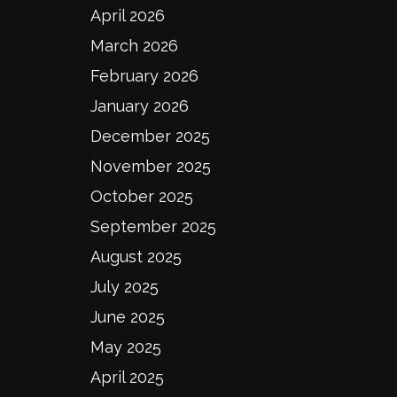
April 2026
March 2026
February 2026
January 2026
December 2025
November 2025
October 2025
September 2025
August 2025
July 2025
June 2025
May 2025
April 2025