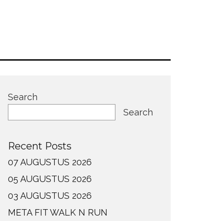
Search
Search
Recent Posts
07 AUGUSTUS 2026
05 AUGUSTUS 2026
03 AUGUSTUS 2026
META FIT WALK N RUN