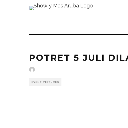
POTRET 5 JULI DIL
·
EVENT PICTURES