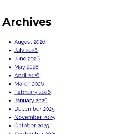
Archives
August 2026
July 2026
June 2026
May 2026
April 2026
March 2026
February 2026
January 2026
December 2025
November 2025
October 2025
September 2025