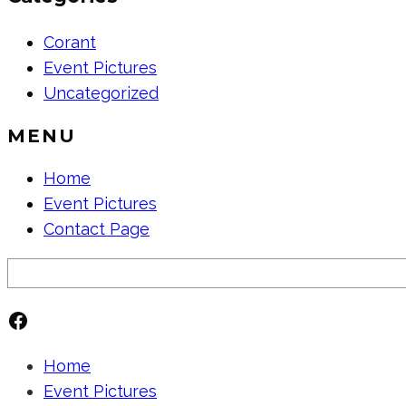
Corant
Event Pictures
Uncategorized
MENU
Home
Event Pictures
Contact Page
Search
Facebook
Home
Event Pictures