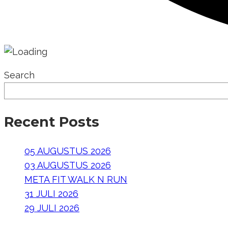
Search
Recent Posts
05 AUGUSTUS 2026
03 AUGUSTUS 2026
META FIT WALK N RUN
31 JULI 2026
29 JULI 2026