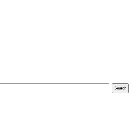
Search