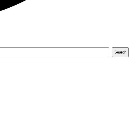
Search