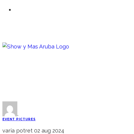
·
EVENT PICTURES
varia potret 02 aug 2024