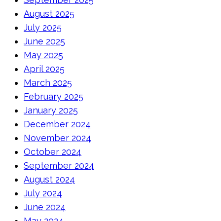
August 2025
July 2025
June 2025
May 2025
April 2025
March 2025
February 2025
January 2025
December 2024
November 2024
October 2024
September 2024
August 2024
July 2024
June 2024
May 2024