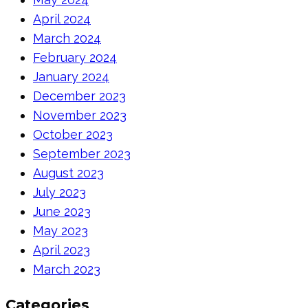
April 2024
March 2024
February 2024
January 2024
December 2023
November 2023
October 2023
September 2023
August 2023
July 2023
June 2023
May 2023
April 2023
March 2023
Categories