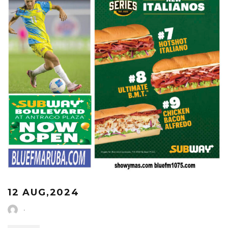
12 AUG,2024
·