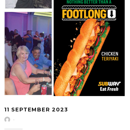
11 SEPTEMBER 2023
·