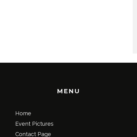
MENU
Home
Event Pictures
Contact Page