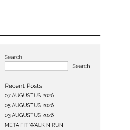
Search
Search
Recent Posts
07 AUGUSTUS 2026
05 AUGUSTUS 2026
03 AUGUSTUS 2026
META FIT WALK N RUN