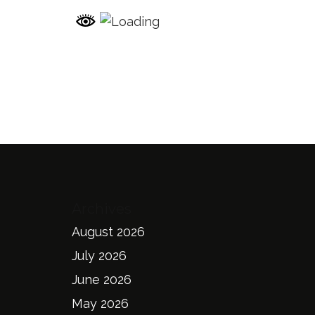
Archives
August 2026
July 2026
June 2026
May 2026