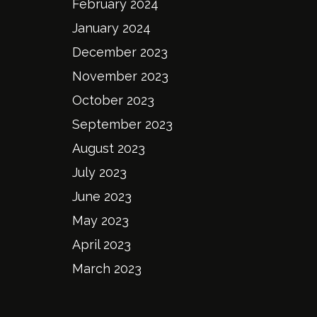
February 2024
January 2024
December 2023
November 2023
October 2023
September 2023
August 2023
July 2023
June 2023
May 2023
April 2023
March 2023