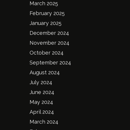
March 2025
February 2025
January 2025
December 2024
November 2024
October 2024
September 2024
August 2024
July 2024
June 2024
May 2024
April 2024
March 2024