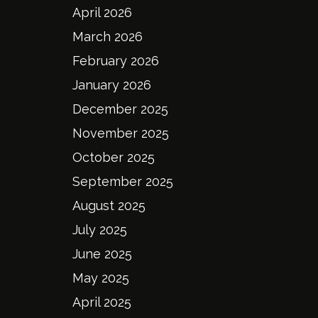
April 2026
March 2026
February 2026
January 2026
December 2025
November 2025
October 2025
September 2025
August 2025
July 2025
June 2025
May 2025
April 2025