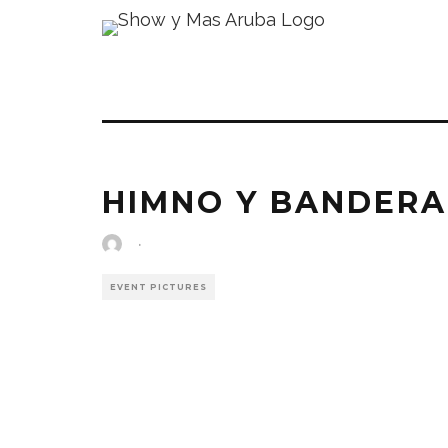
HIMNO Y BANDERA
·
EVENT PICTURES