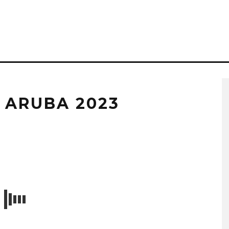
 ARUBA 2023